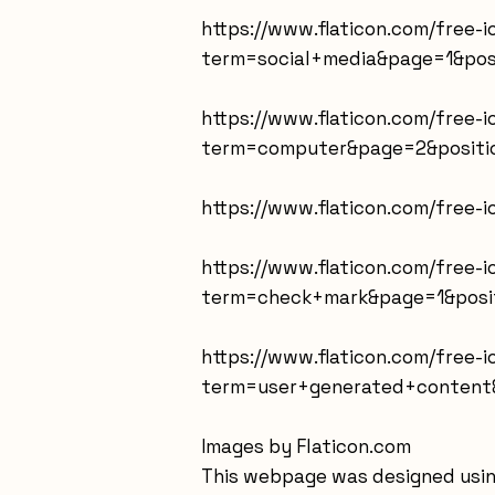
https://www.flaticon.com/free-
term=social+media&page=1&pos
https://www.flaticon.com/free-
term=computer&page=2&positio
https://www.flaticon.com/free
https://www.flaticon.com/free-
term=check+mark&page=1&posit
https://www.flaticon.com/free
term=user+generated+content&
Images by Flaticon.com
This webpage was designed usin