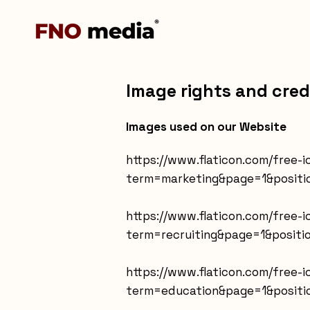
Image rights and cred
Images used on our Website
https://www.flaticon.com/free
term=marketing&page=1&positi
https://www.flaticon.com/free-
term=recruiting&page=1&positi
https://www.flaticon.com/free-
term=education&page=1&positi