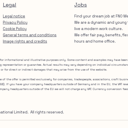
Legal
Jobs
Legal notice
Find your dream job at FNO M
Privacy Policy
We are a dynamic and young
Cookie Policy
live a modern work culture.
General terms and conditions
We offer fair pay, benefits, fl
Image rights and credits
hours and home office.
for informational and illustrative purposes only. Some content and examples may have been m
ng representation or guarantee. Actual results may vary depending on individual circumsta
 or for direct or indirect damages that may arise from the use of the website.
Use of the offer is permitted exclusively for companies, tradespeople, associations, craft busi
(BGB). If you have your company headquarters outside of Germany and in the EU, the VAT rev
company headquarters outside of the EU we will not charge any VAT. Currency conversion fee
ional Limited. All rights reserved.