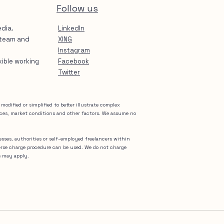
Follow us
edia.
LinkedIn
 team and
XING
Instagram
exible working
Facebook
Twitter
odified or simplified to better illustrate complex
nces, market conditions and other factors. We assume no
nesses, authorities or self-employed freelancers within
erse charge procedure can be used. We do not charge
s may apply.