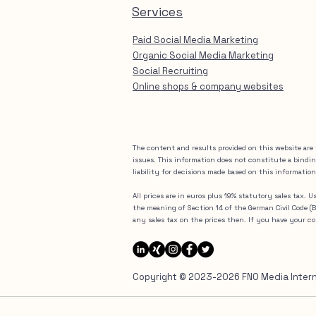
Services
Paid Social Media Marketing
Organic Social Media Marketing
Social Recruiting
Online shops & company websites
The content and results provided on this website are 
issues. This information does not constitute a bindi
liability for decisions made based on this information
All prices are in euros plus 19% statutory sales tax. 
the meaning of Section 14 of the German Civil Code 
any sales tax on the prices then. If you have your 
Copyright © 2023-2026 FNO Media Internat