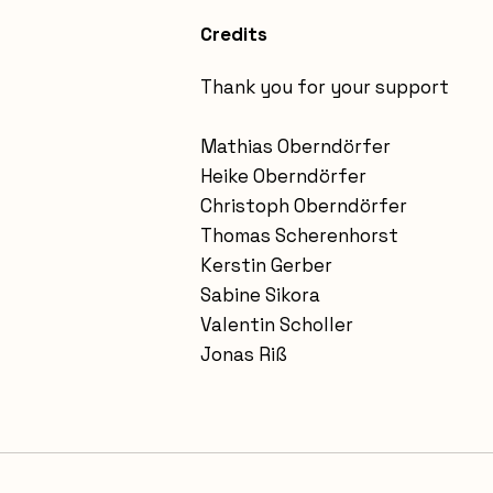
Credits
Thank you for your support
Mathias Oberndörfer
Heike Oberndörfer
Christoph Oberndörfer
Thomas Scherenhorst
Kerstin Gerber
Sabine Sikora
Valentin Scholler
Jonas Riß