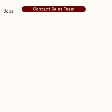
Contact Sales Team
Jobs