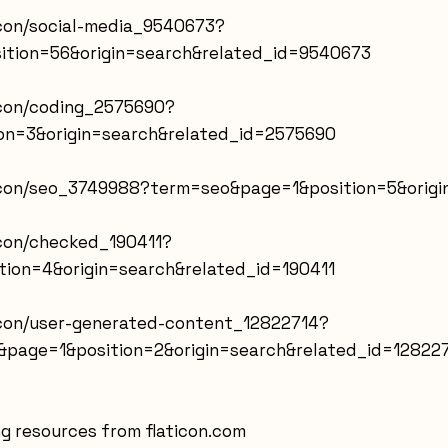
icon/social-media_9540673?
ition=56&origin=search&related_id=9540673
icon/coding_2575690?
n=3&origin=search&related_id=2575690
-icon/seo_3749988?term=seo&page=1&position=5&orig
icon/checked_190411?
ion=4&origin=search&related_id=190411
-icon/user-generated-content_12822714?
page=1&position=2&origin=search&related_id=12822
g resources from flaticon.com