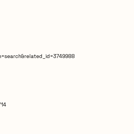
in=search&related_id=3749988
714