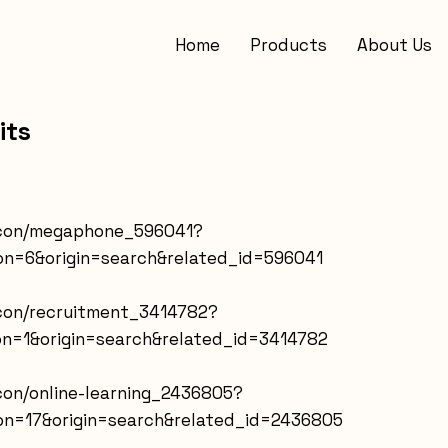
Home
Products
About Us
its
-icon/megaphone_596041?
on=6&origin=search&related_id=596041
icon/recruitment_3414782?
on=1&origin=search&related_id=3414782
icon/online-learning_2436805?
on=17&origin=search&related_id=2436805